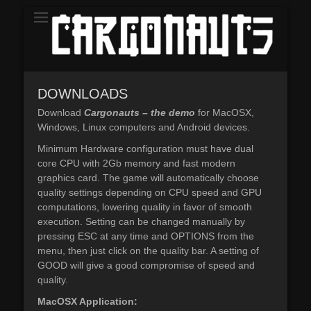
The Demo
CARGONAUTS
DOWNLOADS
Download
Cargonauts – the demo
for MacOSX,
Windows, Linux computers and Android devices.
Minimum Hardware configuration must have dual
core CPU with 2Gb memory and fast modern
graphics card. The game will automatically choose
quality settings depending on CPU speed and GPU
computations, lowering quality in favor of smooth
execution. Setting can be changed manually by
pressing ESC at any time and OPTIONS from the
menu, then just click on the quality bar. A setting of
GOOD will give a good compromise of speed and
quality.
MacOSX Application: