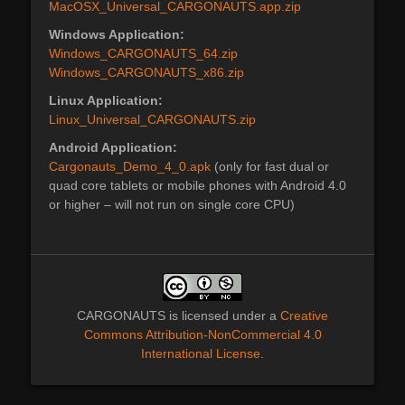
MacOSX_Universal_CARGONAUTS.app.zip
Windows Application:
Windows_CARGONAUTS_64.zip
Windows_CARGONAUTS_x86.zip
Linux Application:
Linux_Universal_CARGONAUTS.zip
Android Application:
Cargonauts_Demo_4_0.apk
(only for fast dual or
quad core tablets or mobile phones with Android 4.0
or higher – will not run on single core CPU)
CARGONAUTS
is licensed under a
Creative
Commons Attribution-NonCommercial 4.0
International License
.