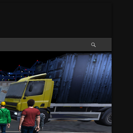
Search