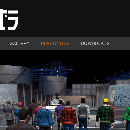
GALLERY
PLAY ONLINE
DOWNLOADS