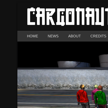
The Demo
CARGONAUTS
Primary Menu
Skip
HOME
NEWS
ABOUT
CREDITS
to
content