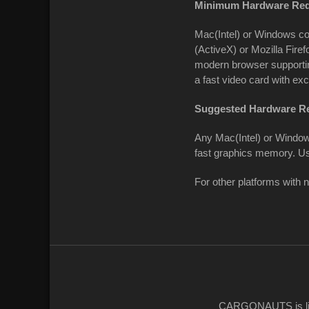
Minimum Hardware Req
Mac(Intel) or Windows co
(ActiveX) or Mozilla Firef
modern browser supportin
a fast video card with ex
Suggested Hardware R
Any Mac(Intel) or Window
fast graphics memory. U
For other platforms with 
CARGONAUTS
is 