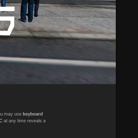
ou may use
keyboard
C
at any time reveals a