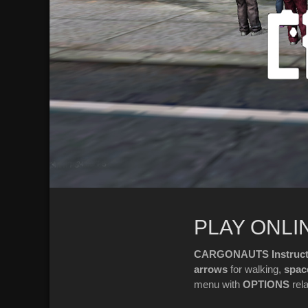
PLAY ONLI
CARGONAUTS Instructi
arrows
for walking,
spac
menu with
OPTIONS
rel