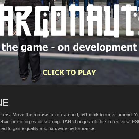
NE
ons: Move the mouse
to look around,
left-click
to move around. Y
ebar
for running while walking.
TAB
changes into fullscreen view.
ES
ated to game quality and hardware performance.