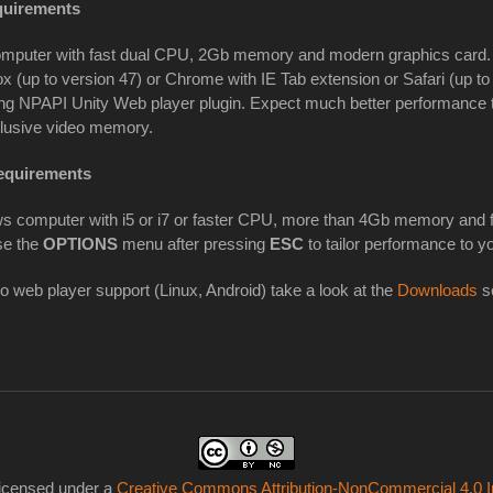
uirements
mputer with fast dual CPU, 2Gb memory and modern graphics card. I
ox (up to version 47) or Chrome with IE Tab extension or Safari (up to
g NPAPI Unity Web player plugin. Expect much better performance tha
clusive video memory.
equirements
s computer with i5 or i7 or faster CPU, more than 4Gb memory and f
se the
OPTIONS
menu after pressing
ESC
to tailor performance to y
no web player support (Linux, Android) take a look at the
Downloads
se
licensed under a
Creative Commons Attribution-NonCommercial 4.0 In