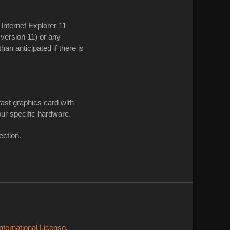
nternet Explorer 11
 version 11) or any
n anticipated if there is
ast graphics card with
our specific hardware.
ction.
ternational License
.