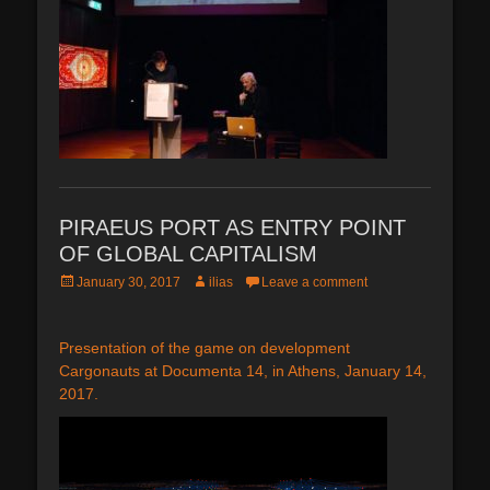
PIRAEUS PORT AS ENTRY POINT
OF GLOBAL CAPITALISM
Posted
Author
January 30, 2017
ilias
Leave a comment
on
Presentation of the game on development
Cargonauts at Documenta 14, in Athens, January 14,
2017.