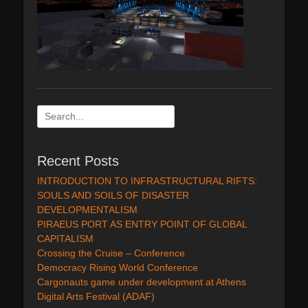
Search
for:
Recent Posts
INTRODUCTION TO INFRASTRUCTURAL RIFTS:
SOULS AND SOILS OF DISASTER
DEVELOPMENTALISM
PIRAEUS PORT AS ENTRY POINT OF GLOBAL
CAPITALISM
Crossing the Cruise – Conference
Democracy Rising World Conference
Cargonauts game under development at Athens
Digital Arts Festival (ADAF)