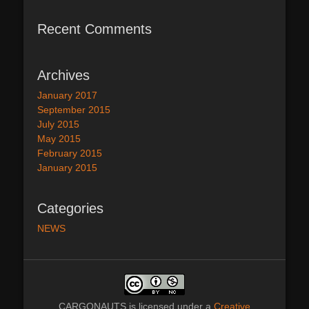
Recent Comments
Archives
January 2017
September 2015
July 2015
May 2015
February 2015
January 2015
Categories
NEWS
CARGONAUTS
is licensed under a
Creative