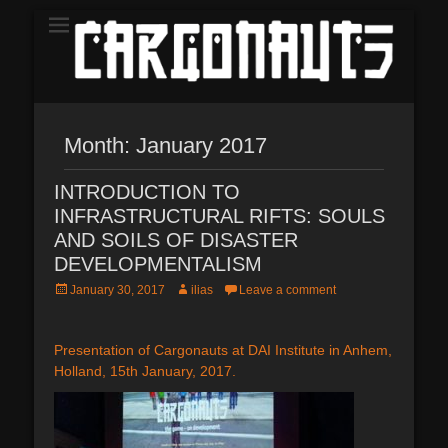
The Demo
CARGONAUTS
Month:
January 2017
INTRODUCTION TO
INFRASTRUCTURAL RIFTS: SOULS
AND SOILS OF DISASTER
DEVELOPMENTALISM
Posted
Author
January 30, 2017
ilias
Leave a comment
on
Presentation of Cargonauts at DAI Institute in Anhem,
Holland, 15th January, 2017.