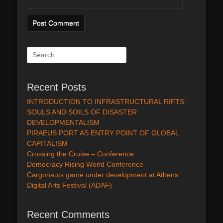
Search
for:
Recent Posts
INTRODUCTION TO INFRASTRUCTURAL RIFTS:
SOULS AND SOILS OF DISASTER
DEVELOPMENTALISM
PIRAEUS PORT AS ENTRY POINT OF GLOBAL
CAPITALISM
Crossing the Cruise – Conference
Democracy Rising World Conference
Cargonauts game under development at Athens
Digital Arts Festival (ADAF)
Recent Comments