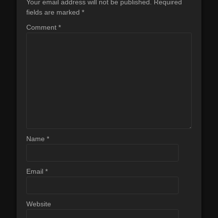
Your email address will not be published.
Required
fields are marked
*
Comment
*
Name
*
Email
*
Website