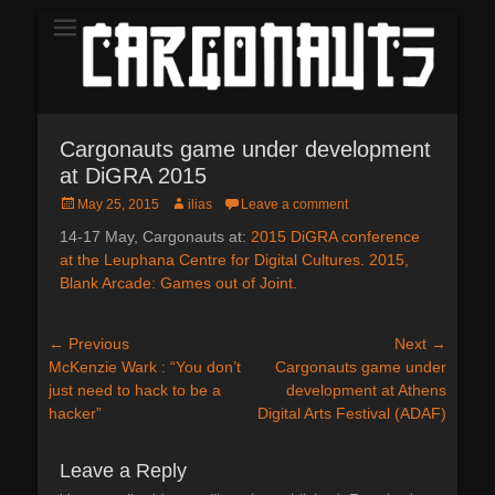
The Demo
CARGONAUTS
Cargonauts game under development
at DiGRA 2015
Posted
Author
May 25, 2015
ilias
Leave a comment
on
14-17 May, Cargonauts at:
2015 DiGRA conference
at the Leuphana Centre for Digital Cultures. 2015,
Blank Arcade: Games out of Joint.
Post
← Previous
Next →
Previous
Next
McKenzie Wark : “You don’t
Cargonauts game under
navigation
post:
post:
just need to hack to be a
development at Athens
hacker”
Digital Arts Festival (ADAF)
Leave a Reply