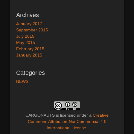
Archives
January 2017
September 2015
July 2015
May 2015
February 2015
January 2015
Categories
NEWS
CARGONAUTS
is licensed under a
Creative
Commons Attribution-NonCommercial 4.0
International License
.